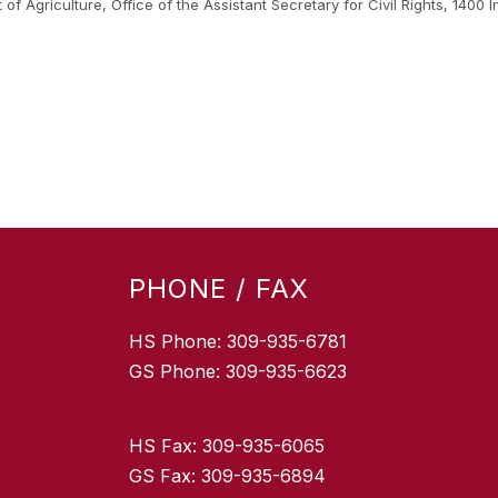
nt of Agriculture, Office of the Assistant Secretary for Civil Rights, 1
.
PHONE / FAX
HS Phone: 309-935-6781
GS Phone: 309-935-6623
HS Fax: 309-935-6065
GS Fax: 309-935-6894