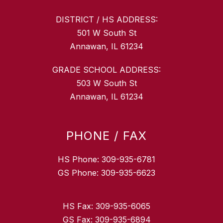
DISTRICT / HS ADDRESS:
501 W South St
Annawan, IL 61234
GRADE SCHOOL ADDRESS:
503 W South St
Annawan, IL 61234
PHONE / FAX
HS Phone: 309-935-6781
GS Phone: 309-935-6623
HS Fax: 309-935-6065
GS Fax: 309-935-6894