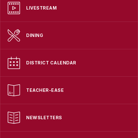
LIVESTREAM
DINING
DISTRICT CALENDAR
TEACHER-EASE
NEWSLETTERS