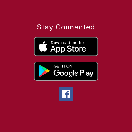
Stay Connected