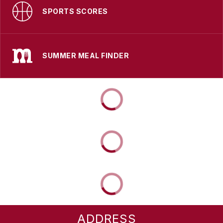
SPORTS SCORES
SUMMER MEAL FINDER
ADDRESS