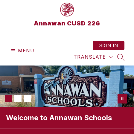
Skip
to
content
Annawan CUSD 226
SIGN IN
MENU
TRANSLATE
SEAR
Welcome to Annawan Schools