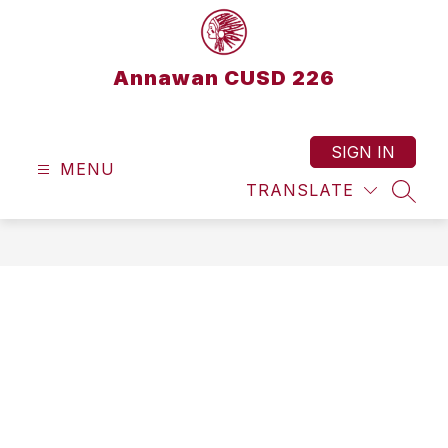
Skip
to
content
Annawan CUSD 226
SIGN IN
MENU
TRANSLATE
SEAR