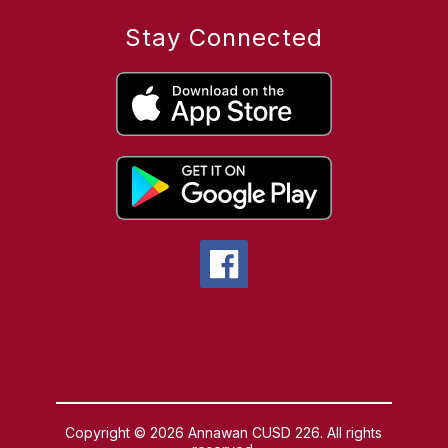
Stay Connected
Copyright © 2026 Annawan CUSD 226. All rights