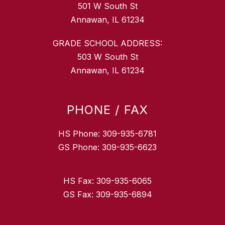
501 W South St
Annawan, IL 61234
GRADE SCHOOL ADDRESS:
503 W South St
Annawan, IL 61234
PHONE / FAX
HS Phone: 309-935-6781
GS Phone: 309-935-6623
HS Fax: 309-935-6065
GS Fax: 309-935-6894