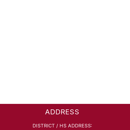
ADDRESS
DISTRICT / HS ADDRESS: